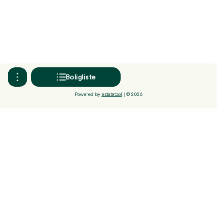
Boligliste
Powered by
estatetool
| ©
2026